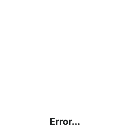
Error...