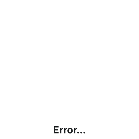
Error...