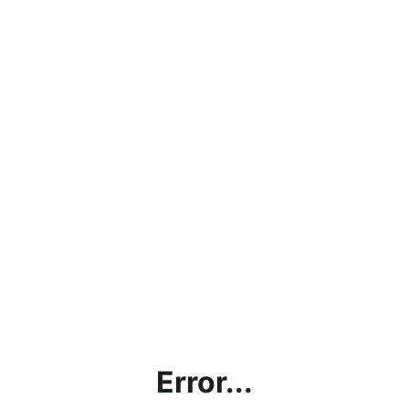
Error...