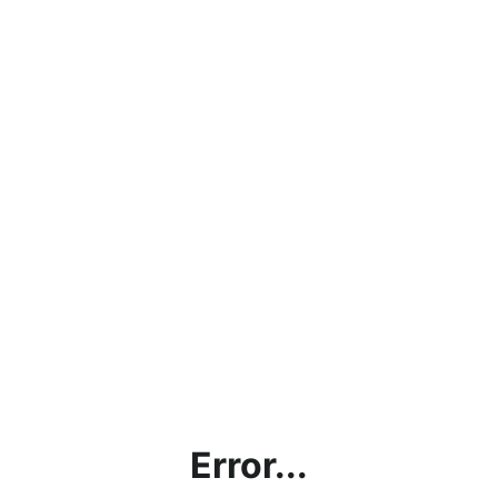
Error...