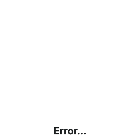
Error...