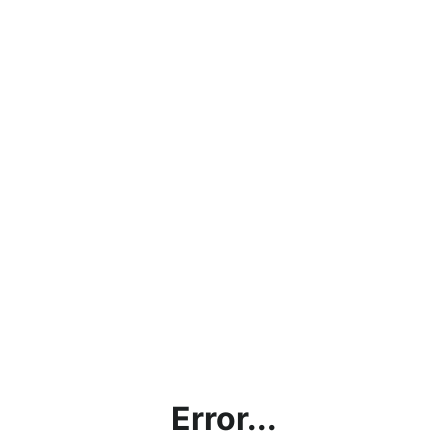
Error...