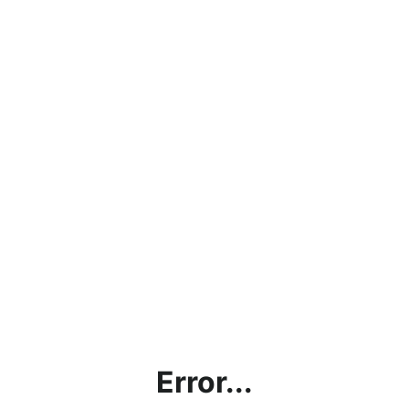
Error...