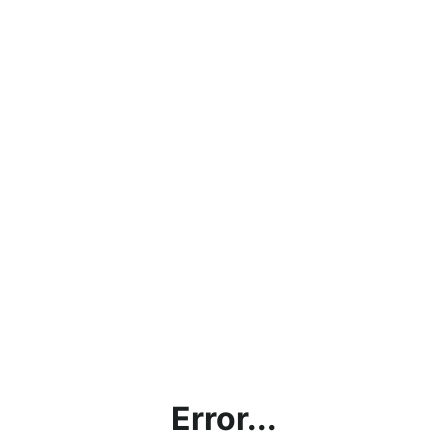
Error...