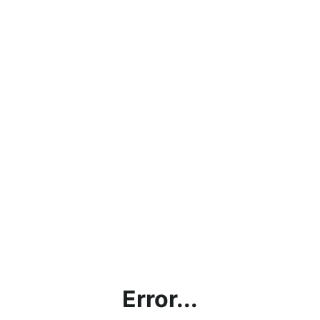
Error...