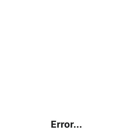
Error...