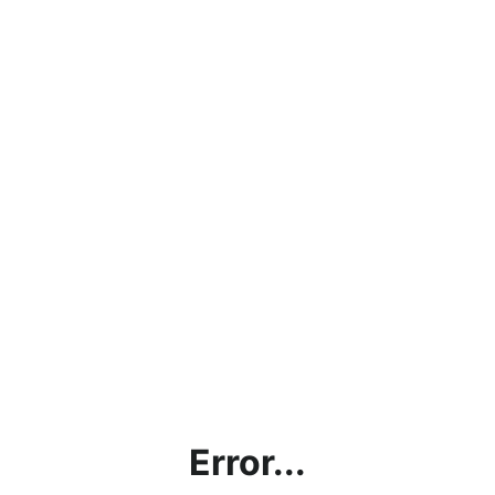
Error...