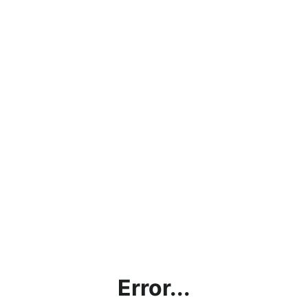
Error...