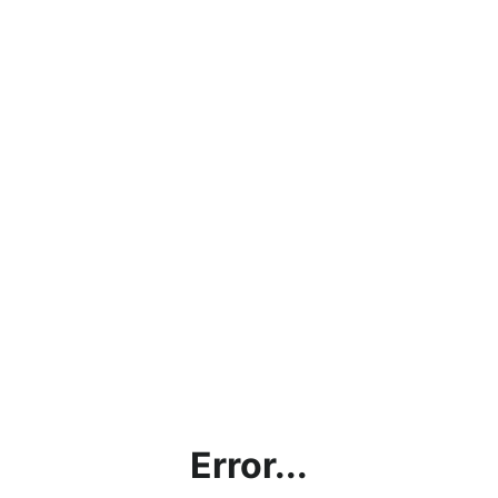
Error...