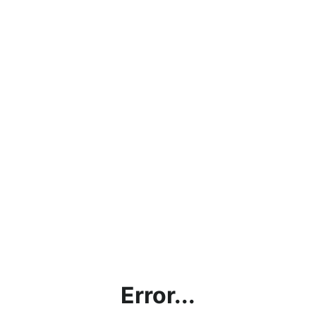
Error...