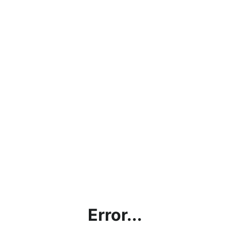
Error...