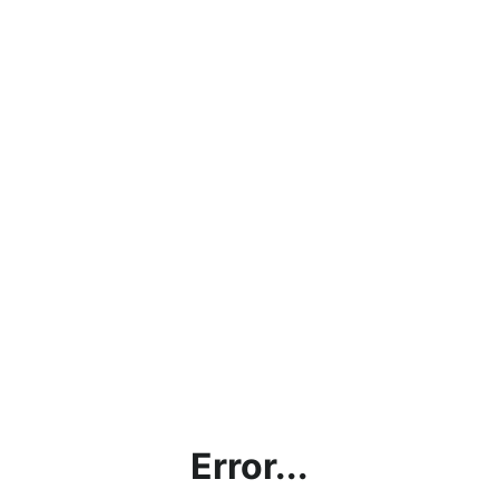
Error...